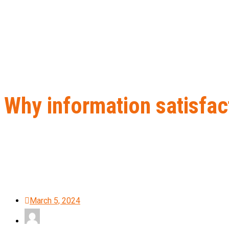
Why information satisfact
Home
B2B Lead Generation
Why information satisfaction is ke
March 5, 2024