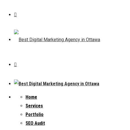
Home
Services
Portfolio
SEO Audit