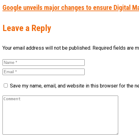
Google unveils major changes to ensure Digital M
Leave a Reply
Your email address will not be published. Required fields are 
Save my name, email, and website in this browser for the n