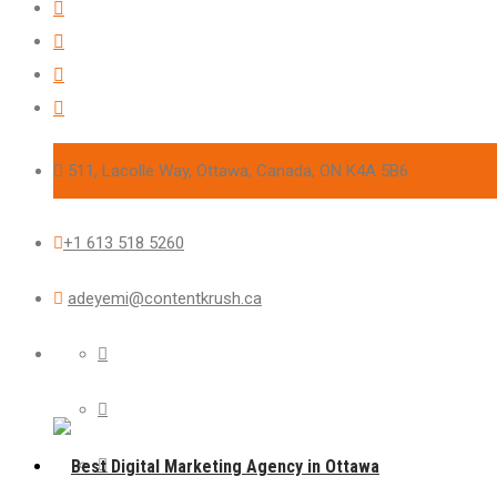
511, Lacolle Way, Ottawa, Canada, ON K4A 5B6
+1 613 518 5260
adeyemi@contentkrush.ca