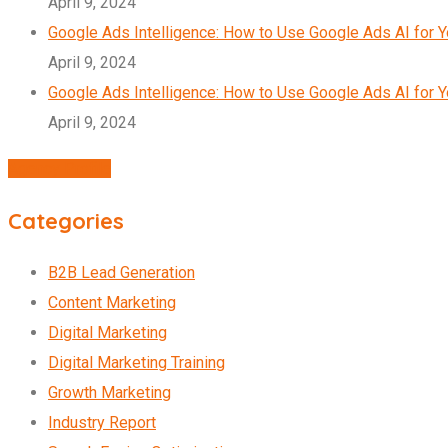
April 9, 2024
Google Ads Intelligence: How to Use Google Ads AI for 
April 9, 2024
Google Ads Intelligence: How to Use Google Ads AI for 
April 9, 2024
Agency Profile
Categories
B2B Lead Generation
Content Marketing
Digital Marketing
Digital Marketing Training
Growth Marketing
Industry Report