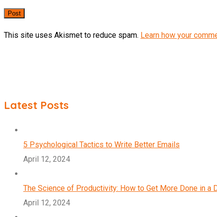
This site uses Akismet to reduce spam.
Learn how your comme
Latest Posts
5 Psychological Tactics to Write Better Emails
April 12, 2024
The Science of Productivity: How to Get More Done in a 
April 12, 2024