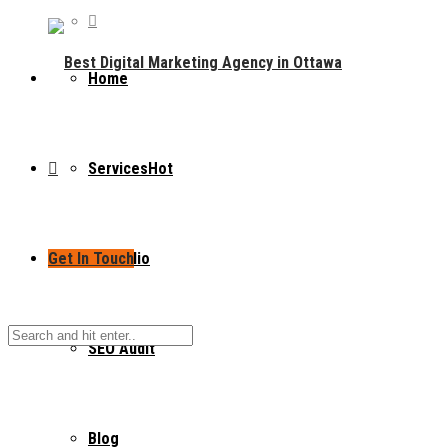
Home
Services
Hot
Get In Touch
Portfolio
SEO Audit
Blog