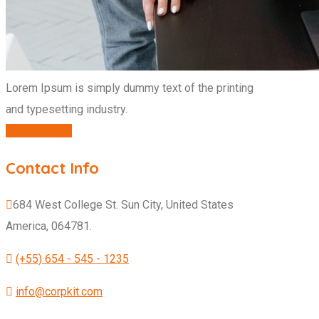
Lorem Ipsum is simply dummy text of the printing
and typesetting industry.
CONTACT US
Contact Info
684 West College St. Sun City, United States
America, 064781.
(+55) 654 - 545 - 1235
info@corpkit.com