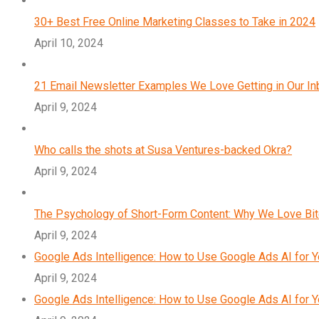
30+ Best Free Online Marketing Classes to Take in 2024
April 10, 2024
21 Email Newsletter Examples We Love Getting in Our I
April 9, 2024
Who calls the shots at Susa Ventures-backed Okra?
April 9, 2024
The Psychology of Short-Form Content: Why We Love Bi
April 9, 2024
Google Ads Intelligence: How to Use Google Ads AI for 
April 9, 2024
Google Ads Intelligence: How to Use Google Ads AI for 