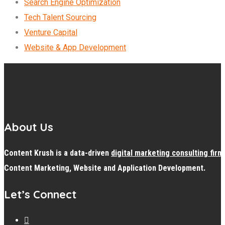
Search Engine Optimization
Tech Talent Sourcing
Venture Capital
Website & App Development
About Us
Content Krush is a data-driven
digital
marketing consulting firm
Content Marketing, Website and Application Development.
Let’s Connect