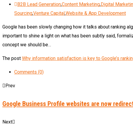
B2B Lead Generation
,
Content Marketing
,
Digital Marketi
Sourcing
,
Venture Capital
,
Website & App Development
Google has been slowly changing how it talks about ranking algo
important to shine a light on what has been subtly said, formaliz
concept we should be…
The post
Why information satisfaction is key to Google’s ranki
Comments (0)
Prev
Google Business Profile websites are now redire
Next