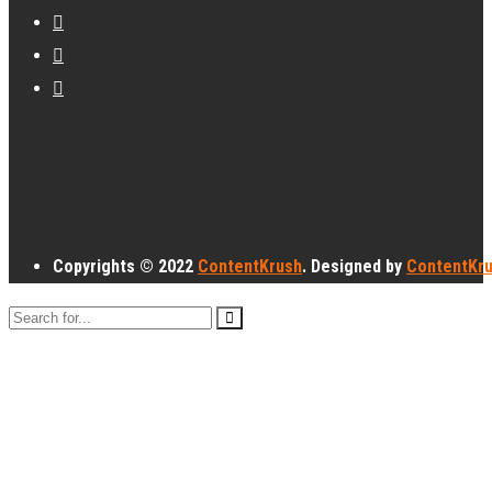
Copyrights © 2022
ContentKrush
. Designed by
ContentKr