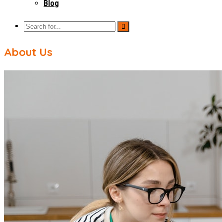
Blog
About Us