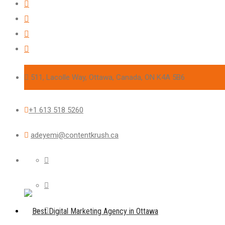
511, Lacolle Way, Ottawa, Canada, ON K4A 5B6
+1 613 518 5260
adeyemi@contentkrush.ca