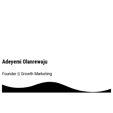
Adeyemi Olanrewaju
Founder || Growth Marketing