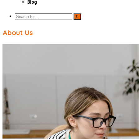
Blog
About Us