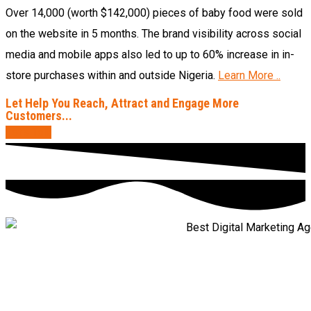
Over 14,000 (worth $142,000) pieces of baby food were sold
on the website in 5 months. The brand visibility across social
media and mobile apps also led to up to 60% increase in in-
store purchases within and outside Nigeria.
Learn More ..
Let Help You Reach, Attract and Engage More
Customers...
Let’s Talk