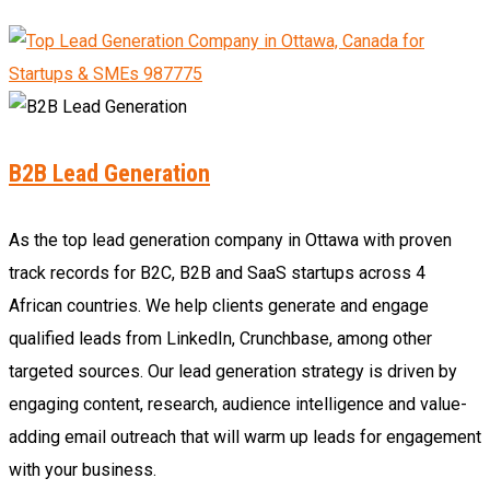
B2B Lead Generation
As the top lead generation company in Ottawa with proven
track records for B2C, B2B and SaaS startups across 4
African countries. We help clients generate and engage
qualified leads from LinkedIn, Crunchbase, among other
targeted sources. Our lead generation strategy is driven by
engaging content, research, audience intelligence and value-
adding email outreach that will warm up leads for engagement
with your business.