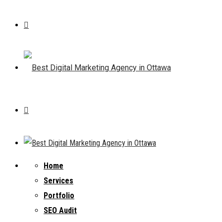
Home
Services
Portfolio
SEO Audit