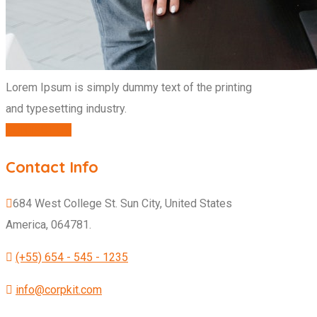
Lorem Ipsum is simply dummy text of the printing
and typesetting industry.
CONTACT US
Contact Info
684 West College St. Sun City, United States
America, 064781.
(+55) 654 - 545 - 1235
info@corpkit.com