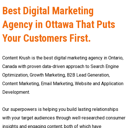
Best Digital Marketing
Agency in Ottawa That Puts
Your Customers First.
Content Krush is the best digital marketing agency in Ontario,
Canada with proven data-driven approach to Search Engine
Optimization, Growth Marketing, B2B Lead Generation,
Content Marketing, Email Marketing, Website and Application
Development.
Our superpowers is helping you build lasting relationships
with your target audiences through well-researched consumer
insights and engaging content; both of which have