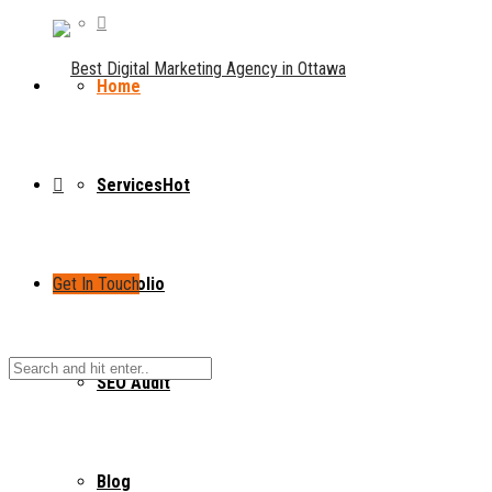
Home
Services
Hot
Get In Touch
Portfolio
SEO Audit
Blog