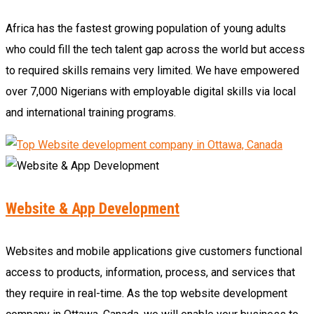
Africa has the fastest growing population of young adults
who could fill the tech talent gap across the world but access
to required skills remains very limited. We have empowered
over 7,000 Nigerians with employable digital skills via local
and international training programs.
Website & App Development
Websites and mobile applications give customers functional
access to products, information, process, and services that
they require in real-time. As the top website development