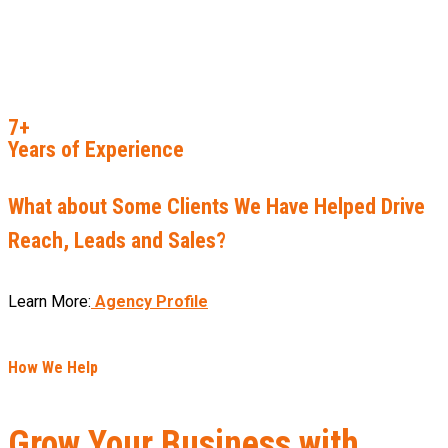
7+
Years of Experience
What about Some Clients We Have Helped Drive
Reach, Leads and Sales?
Learn More:
Agency Profile
How We Help
Grow Your Business with