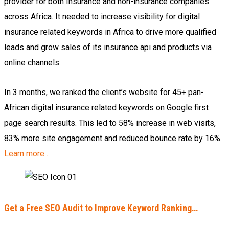
provider for both Insurance and non-insurance companies
across Africa. It needed to increase visibility for digital
insurance related keywords in Africa to drive more qualified
leads and grow sales of its insurance api and products via
online channels.
In 3 months, we ranked the client’s website for 45+ pan-
African digital insurance related keywords on Google first
page search results. This led to 58% increase in web visits,
83% more site engagement and reduced bounce rate by 16%.
Learn more ..
Get a Free SEO Audit to Improve Keyword Ranking…