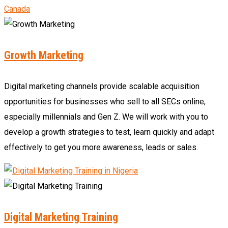
Growth Marketing
Digital marketing channels provide scalable acquisition
opportunities for businesses who sell to all SECs online,
especially millennials and Gen Z. We will work with you to
develop a growth strategies to test, learn quickly and adapt
effectively to get you more awareness, leads or sales.
Digital Marketing Training