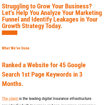
Struggling to Grow Your Business?
Let's Help You Analyze Your Marketing
Funnel and Identify Leakages in Your
Growth Strategy Today.
Let’s Talk
What We've Done
Ranked a Website for 45 Google
Search 1st Page Keywords in 3
Months.
The client
is the leading digital Insurance infrastructure