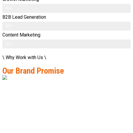
80%
B2B Lead Generation
80%
Content Marketing
90%
\ Why Work with Us \
Our Brand Promise