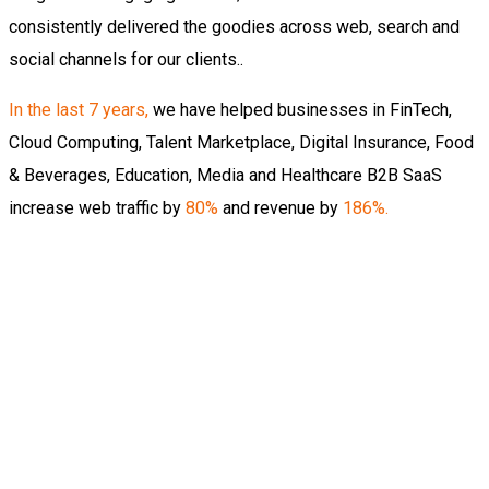
consistently delivered the goodies across web, search and
social channels for our clients..
In the last 7 years
,
we have helped businesses in FinTech,
Cloud Computing, Talent Marketplace, Digital Insurance, Food
& Beverages, Education, Media and Healthcare B2B SaaS
increase web traffic by
80%
and revenue by
186%.