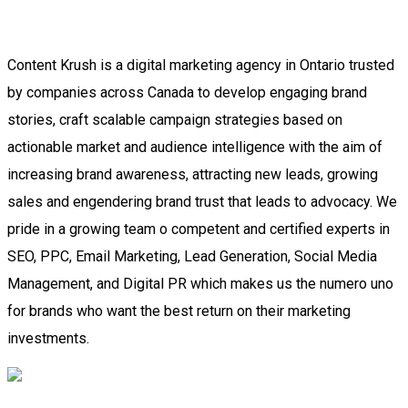
Content Krush is a digital marketing agency in Ontario trusted
by companies across Canada to develop engaging brand
stories, craft scalable campaign strategies based on
actionable market and audience intelligence with the aim of
increasing brand awareness, attracting new leads, growing
sales and engendering brand trust that leads to advocacy. We
pride in a growing team o competent and certified experts in
SEO, PPC, Email Marketing, Lead Generation, Social Media
Management, and Digital PR which makes us the numero uno
for brands who want the best return on their marketing
investments.