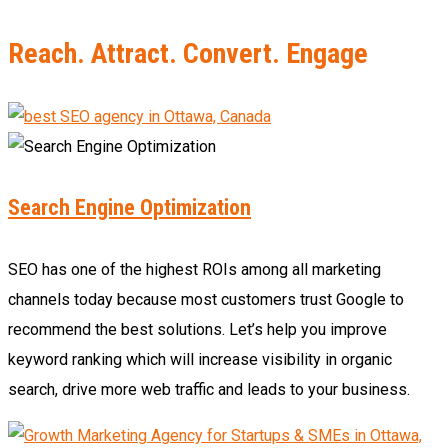
Reach. Attract. Convert. Engage
Search Engine Optimization
SEO has one of the highest ROIs among all marketing
channels today because most customers trust Google to
recommend the best solutions. Let’s help you improve
keyword ranking which will increase visibility in organic
search, drive more web traffic and leads to your business.