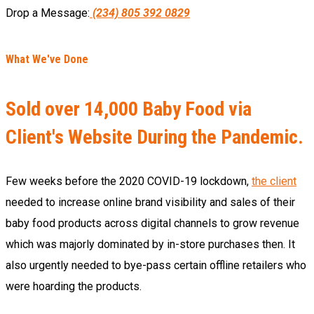
Drop a Message:
(234) 805 392 0829
What We've Done
Sold over 14,000 Baby Food via
Client's Website During the Pandemic.
Few weeks before the 2020 COVID-19 lockdown,
the client
needed to increase online brand visibility and sales of their
baby food products across digital channels to grow revenue
which was majorly dominated by in-store purchases then. It
also urgently needed to bye-pass certain offline retailers who
were hoarding the products.