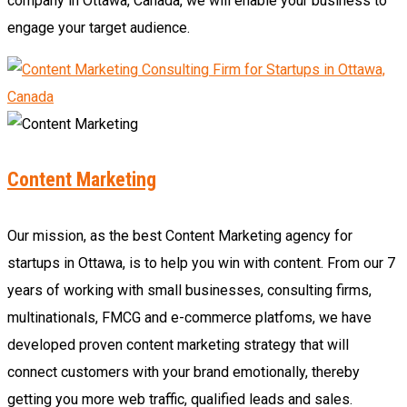
company in Ottawa, Canada, we will enable your business to
engage your target audience.
Content Marketing
Our mission, as the best Content Marketing agency for
startups in Ottawa, is to help you win with content. From our 7
years of working with small businesses, consulting firms,
multinationals, FMCG and e-commerce platfoms, we have
developed proven content marketing strategy that will
connect customers with your brand emotionally, thereby
getting you more web traffic, qualified leads and sales.