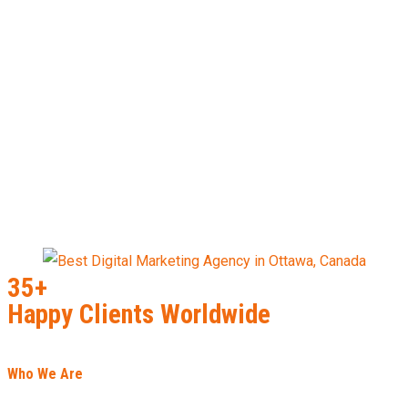
35+
Happy Clients Worldwide
Who We Are