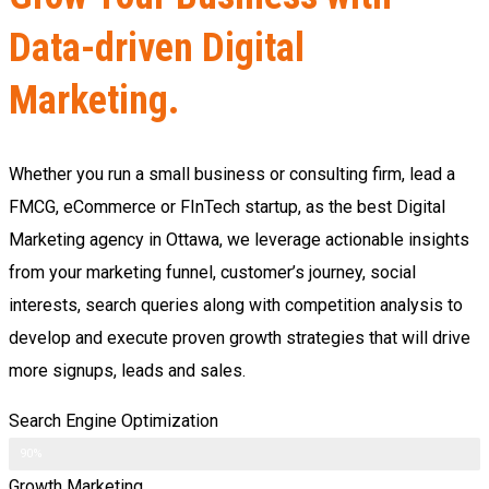
Data-driven Digital
Marketing.
Whether you run a small business or consulting firm, lead a
FMCG, eCommerce or FInTech startup, as the best Digital
Marketing agency in Ottawa, we leverage actionable insights
from your marketing funnel, customer’s journey, social
interests, search queries along with competition analysis to
develop and execute proven growth strategies that will drive
more signups, leads and sales.
Search Engine Optimization
90%
Growth Marketing