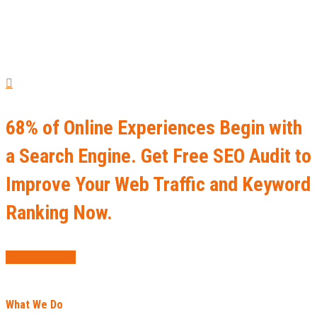
68% of Online Experiences Begin with
a Search Engine. Get Free SEO Audit to
Improve Your Web Traffic and Keyword
Ranking Now.
Request Audit
What We Do