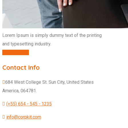
Lorem Ipsum is simply dummy text of the printing
and typesetting industry.
CONTACT US
Contact Info
684 West College St. Sun City, United States
America, 064781.
(+55) 654 - 545 - 1235
info@corpkit.com