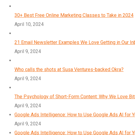
30+ Best Free Online Marketing Classes to Take in 2024
April 10, 2024
21 Email Newsletter Examples We Love Getting in Our I
April 9, 2024
Who calls the shots at Susa Ventures-backed Okra?
April 9, 2024
The Psychology of Short-Form Content: Why We Love Bi
April 9, 2024
Google Ads Intelligence: How to Use Google Ads AI for 
April 9, 2024
Google Ads Intelligence: How to Use Google Ads AI for 