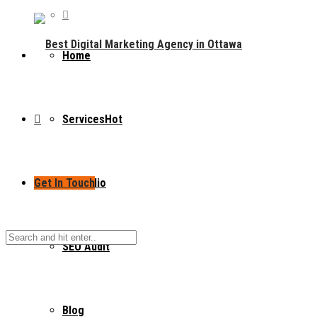
Home
Services
Hot
Get In Touch
Portfolio
SEO Audit
Blog