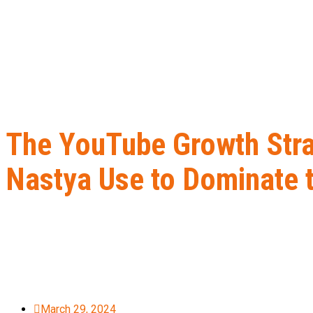
The YouTube Growth Stra
Nastya Use to Dominate t
Home
B2B Lead Generation
The YouTube Growth Strategy Mr. B
March 29, 2024