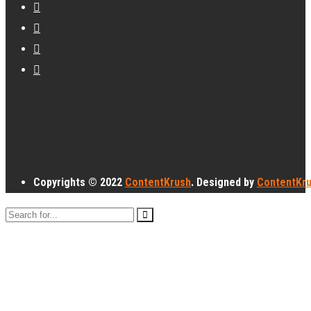
Copyrights © 2022
ContentKrush
. Designed by
ContentKr