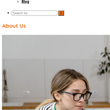
Blog
About Us