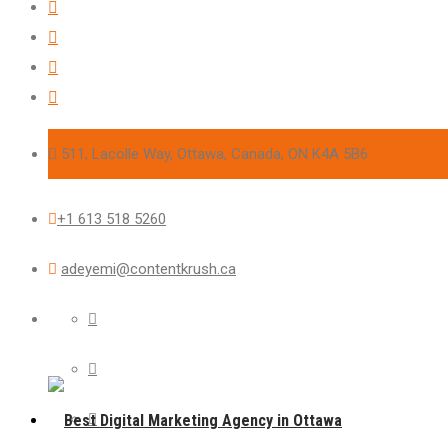
511, Lacolle Way, Ottawa, Canada, ON K4A 5B6
+1 613 518 5260
adeyemi@contentkrush.ca