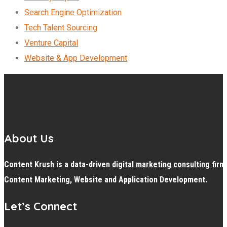
Search Engine Optimization
Tech Talent Sourcing
Venture Capital
Website & App Development
About Us
Content Krush is a data-driven
digital
marketing consulting firm
Content Marketing, Website and Application Development.
Let’s Connect