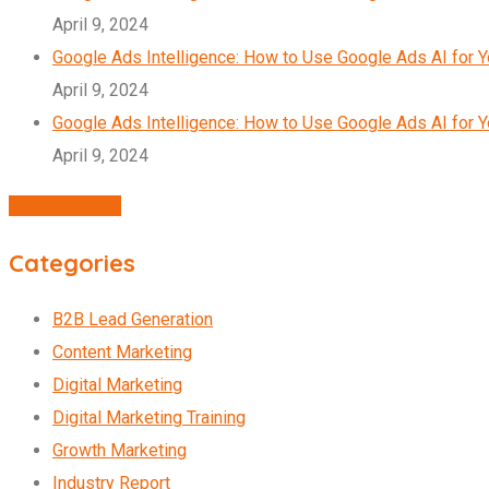
April 9, 2024
Google Ads Intelligence: How to Use Google Ads AI for 
April 9, 2024
Google Ads Intelligence: How to Use Google Ads AI for 
April 9, 2024
Agency Profile
Categories
B2B Lead Generation
Content Marketing
Digital Marketing
Digital Marketing Training
Growth Marketing
Industry Report