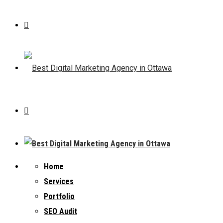
Home
Services
Portfolio
SEO Audit