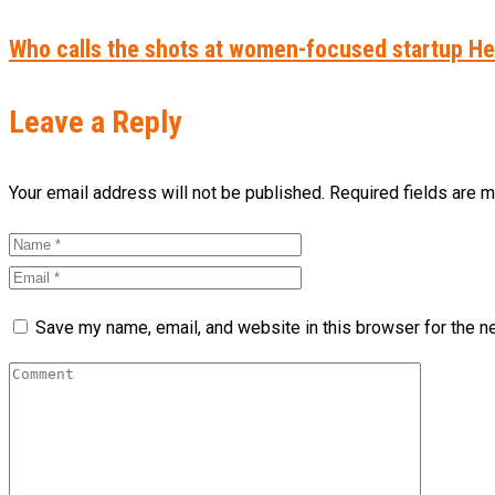
Who calls the shots at women-focused startup 
Leave a Reply
Your email address will not be published. Required fields are 
Save my name, email, and website in this browser for the n