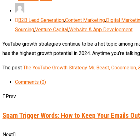
B2B Lead Generation
,
Content Marketing
,
Digital Marketi
Sourcing
,
Venture Capital
,
Website & App Development
YouTube growth strategies continue to be a hot topic among mar
has the highest growth potential in 2024. Anytime you’re talki
The post
The YouTube Growth Strategy Mr. Beast, Cocomelon, &
Comments (0)
Prev
Spam Trigger Words: How to Keep Your Emails Out
Next