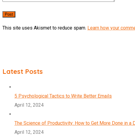
This site uses Akismet to reduce spam.
Learn how your comme
Latest Posts
5 Psychological Tactics to Write Better Emails
April 12, 2024
The Science of Productivity: How to Get More Done in a 
April 12, 2024