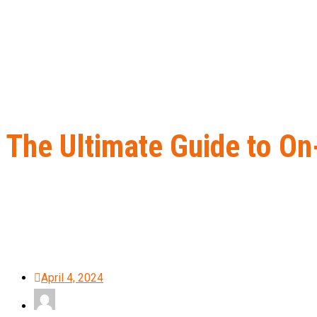
The Ultimate Guide to O
Home
B2B Lead Generation
The Ultimate Guide to On-Page SE
April 4, 2024