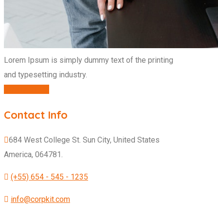
Lorem Ipsum is simply dummy text of the printing
and typesetting industry.
CONTACT US
Contact Info
684 West College St. Sun City, United States
America, 064781.
(+55) 654 - 545 - 1235
info@corpkit.com