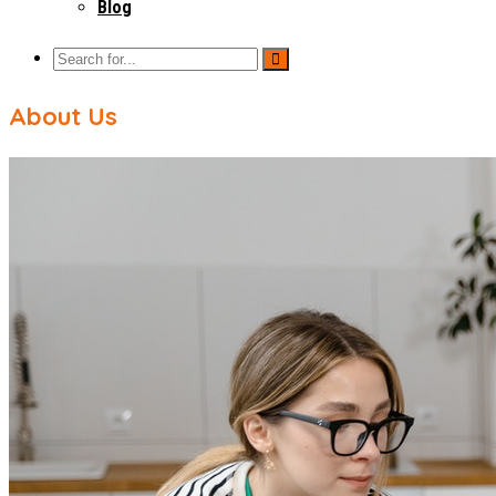
Blog
About Us