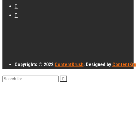
Copyrights © 2022
ContentKrush
. Designed by
ContentKr