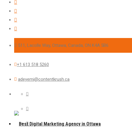
511, Lacolle Way, Ottawa, Canada, ON K4A 5B6
+1 613 518 5260
adeyemi@contentkrush.ca