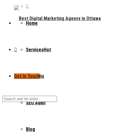
Home
Services
Hot
Get In Touch
Portfolio
SEO Audit
Blog