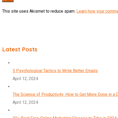
This site uses Akismet to reduce spam.
Learn how your comme
Latest Posts
5 Psychological Tactics to Write Better Emails
April 12, 2024
The Science of Productivity: How to Get More Done in a 
April 12, 2024