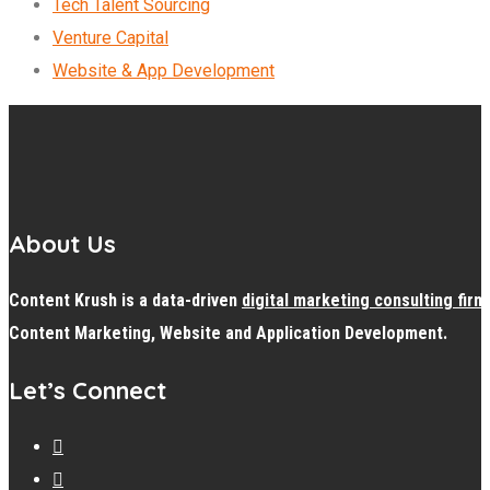
Tech Talent Sourcing
Venture Capital
Website & App Development
About Us
Content Krush is a data-driven
digital
marketing consulting firm
Content Marketing, Website and Application Development.
Let’s Connect