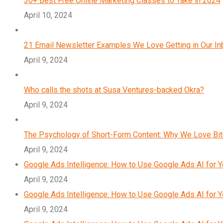
30+ Best Free Online Marketing Classes to Take in 2024
April 10, 2024
21 Email Newsletter Examples We Love Getting in Our I
April 9, 2024
Who calls the shots at Susa Ventures-backed Okra?
April 9, 2024
The Psychology of Short-Form Content: Why We Love Bi
April 9, 2024
Google Ads Intelligence: How to Use Google Ads AI for 
April 9, 2024
Google Ads Intelligence: How to Use Google Ads AI for 
April 9, 2024