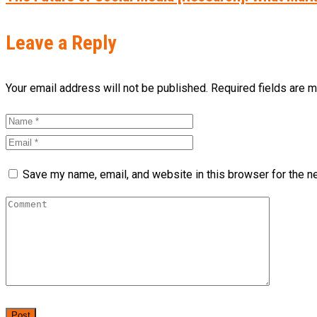
Leave a Reply
Your email address will not be published. Required fields are 
Save my name, email, and website in this browser for the n