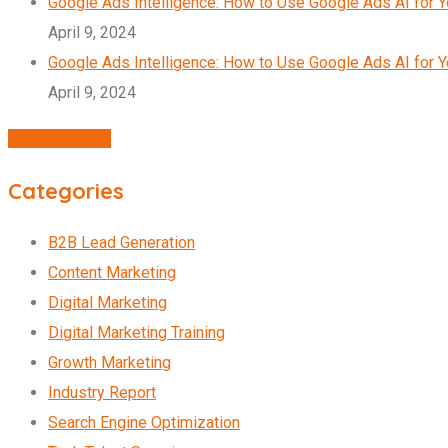
Google Ads Intelligence: How to Use Google Ads AI for 
April 9, 2024
Google Ads Intelligence: How to Use Google Ads AI for 
April 9, 2024
Agency Profile
Categories
B2B Lead Generation
Content Marketing
Digital Marketing
Digital Marketing Training
Growth Marketing
Industry Report
Search Engine Optimization