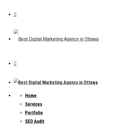
Home
Services
Portfolio
SEO Audit