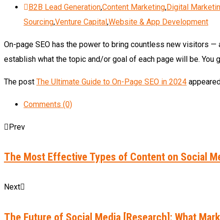
B2B Lead Generation
,
Content Marketing
,
Digital Marketi
Sourcing
,
Venture Capital
,
Website & App Development
On-page SEO has the power to bring countless new visitors — an
establish what the topic and/or goal of each page will be. You 
The post
The Ultimate Guide to On-Page SEO in 2024
appeared 
Comments (0)
Prev
The Most Effective Types of Content on Social Me
Next
The Future of Social Media [Research]: What Mar