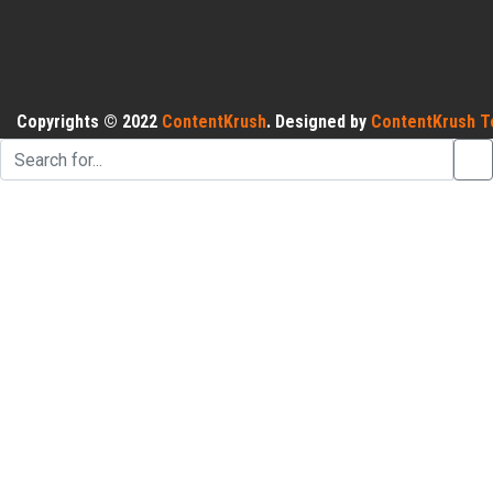
Copyrights © 2022
ContentKrush
. Designed by
ContentKrush T