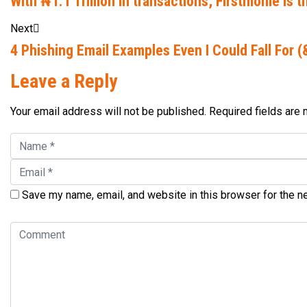
With ₦1.1 Trillion in transactions, Firstmonie is
Next
4 Phishing Email Examples Even I Could Fall For 
Leave a Reply
Your email address will not be published. Required fields are
Save my name, email, and website in this browser for the n