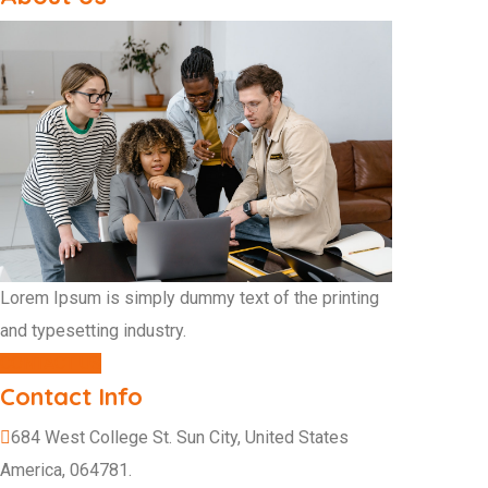
Lorem Ipsum is simply dummy text of the printing
and typesetting industry.
CONTACT US
Contact Info
684 West College St. Sun City, United States
America, 064781.