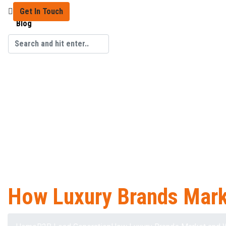
Get In Touch
Blog
How Luxury Brands Mark