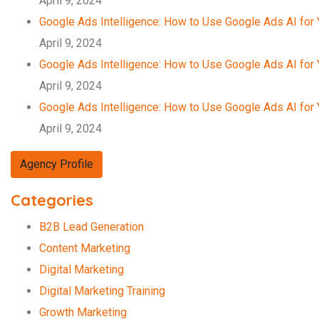
April 9, 2024
Google Ads Intelligence: How to Use Google Ads AI for
April 9, 2024
Google Ads Intelligence: How to Use Google Ads AI for
April 9, 2024
Google Ads Intelligence: How to Use Google Ads AI for
April 9, 2024
Agency Profile
Categories
B2B Lead Generation
Content Marketing
Digital Marketing
Digital Marketing Training
Growth Marketing