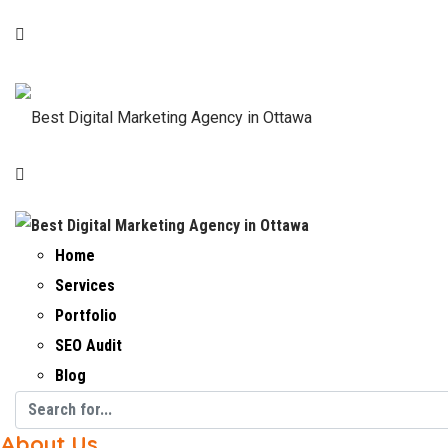
Home
Services
Portfolio
SEO Audit
Blog
About Us