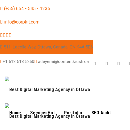
(+55) 654 - 545 - 1235
info@corpkit.com
511, Lacolle Way, Ottawa, Canada, ON K4A 5B6
+1 613 518 5260
adeyemi@contentkrush.ca
Home
Services
Hot
Portfolio
SEO Audit