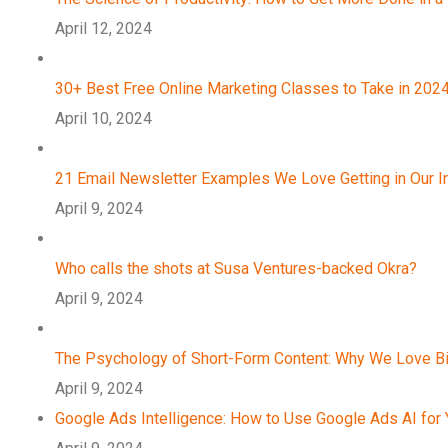
April 12, 2024
30+ Best Free Online Marketing Classes to Take in 202
April 10, 2024
21 Email Newsletter Examples We Love Getting in Our 
April 9, 2024
Who calls the shots at Susa Ventures-backed Okra?
April 9, 2024
The Psychology of Short-Form Content: Why We Love B
April 9, 2024
Google Ads Intelligence: How to Use Google Ads AI for