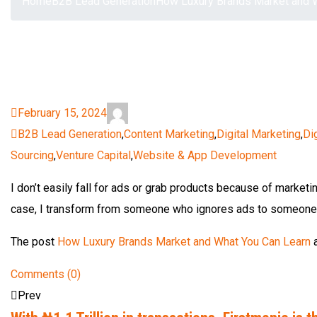
Home
B2B Lead Generation
How Luxury Brands Market and 
February 15, 2024
B2B Lead Generation
,
Content Marketing
,
Digital Marketing
,
Di
Sourcing
,
Venture Capital
,
Website & App Development
I don’t easily fall for ads or grab products because of marketin
case, I transform from someone who ignores ads to someone wh
The post
How Luxury Brands Market and What You Can Learn
a
Comments (0)
Prev