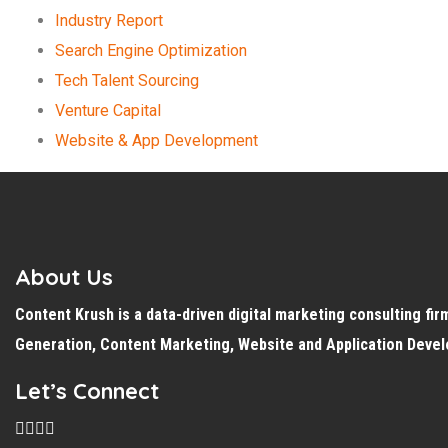
Industry Report
Search Engine Optimization
Tech Talent Sourcing
Venture Capital
Website & App Development
About Us
Content Krush is a data-driven
digital
marketing consulting fir
Generation, Content Marketing, Website and Application Deve
Let’s Connect