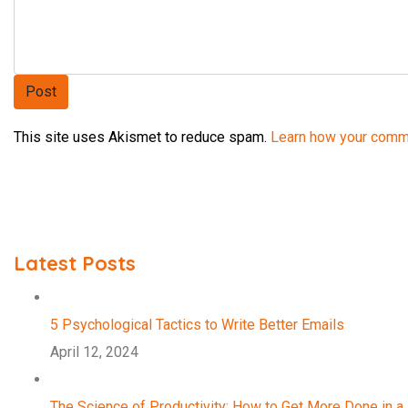
This site uses Akismet to reduce spam.
Learn how your comm
Latest Posts
5 Psychological Tactics to Write Better Emails
April 12, 2024
The Science of Productivity: How to Get More Done in a