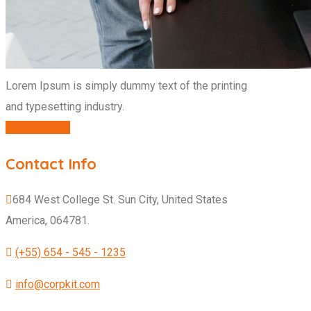
Lorem Ipsum is simply dummy text of the printing
and typesetting industry.
CONTACT US
Contact Info
684 West College St. Sun City, United States
America, 064781.
(+55) 654 - 545 - 1235
info@corpkit.com