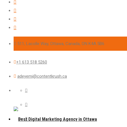
511, Lacolle Way, Ottawa, Canada, ON K4A 5B6
+1 613 518 5260
adeyemi@contentkrush.ca