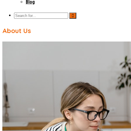
Blog
About Us