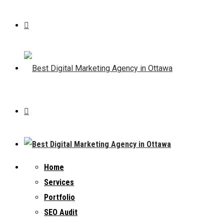
Home
Services
Portfolio
SEO Audit