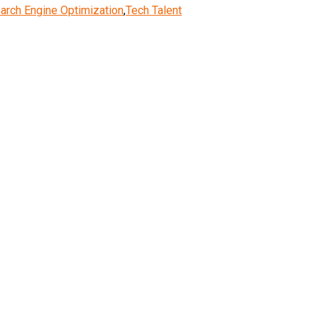
arch Engine Optimization
,
Tech Talent