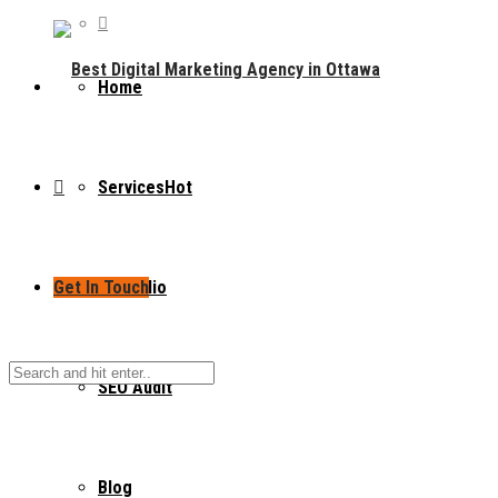
Home
Services
Hot
Get In Touch
Portfolio
SEO Audit
Blog