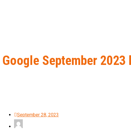
Google September 2023 he
Home
B2B Lead Generation
Google September 2023 helpful con
September 28, 2023