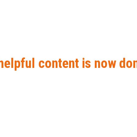
lpful content is now done
tent is now done rolling out