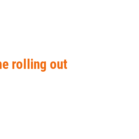
 rolling out