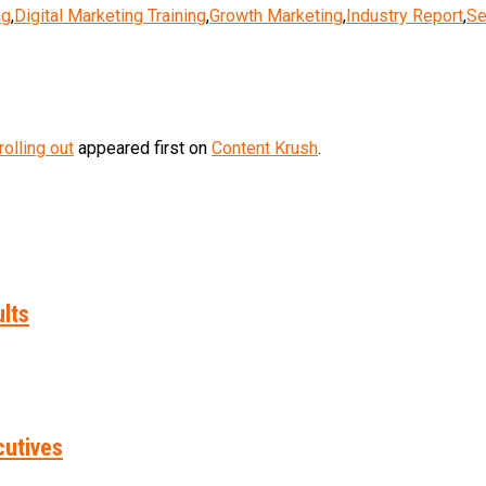
ng
,
Digital Marketing Training
,
Growth Marketing
,
Industry Report
,
Se
olling out
appeared first on
Content Krush
.
ults
cutives