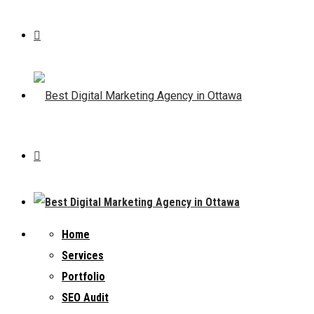
Home
Services
Portfolio
SEO Audit