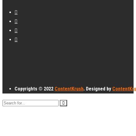
Copyrights © 2022
ContentKrush
. Designed by
ContentKr