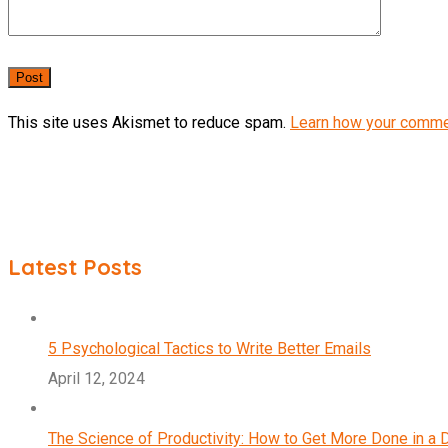
This site uses Akismet to reduce spam.
Learn how your comme
Latest Posts
5 Psychological Tactics to Write Better Emails
April 12, 2024
The Science of Productivity: How to Get More Done in a 