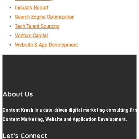
Industry Report
Search Engine Optimization
Tech Talent Sourcing
Venture Capital
Website & App Development
About Us
Content Krush is a data-driven
digital
marketing consulting firm
Content Marketing, Website and Application Development.
Let’s Connect