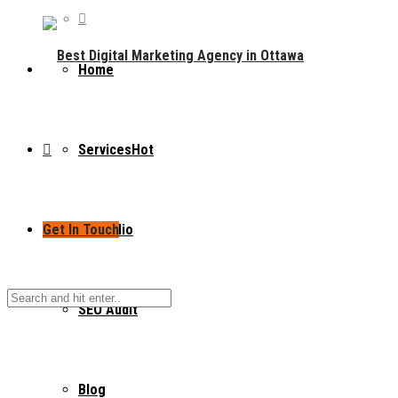
Home
Services
Hot
Get In Touch
Portfolio
SEO Audit
Blog