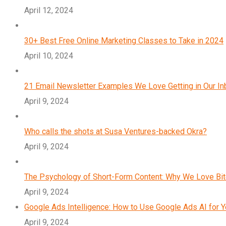
April 12, 2024
30+ Best Free Online Marketing Classes to Take in 2024
April 10, 2024
21 Email Newsletter Examples We Love Getting in Our I
April 9, 2024
Who calls the shots at Susa Ventures-backed Okra?
April 9, 2024
The Psychology of Short-Form Content: Why We Love Bi
April 9, 2024
Google Ads Intelligence: How to Use Google Ads AI for 
April 9, 2024