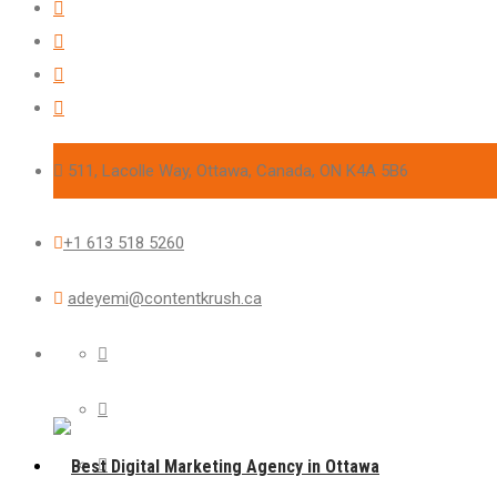
511, Lacolle Way, Ottawa, Canada, ON K4A 5B6
+1 613 518 5260
adeyemi@contentkrush.ca