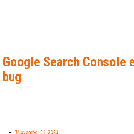
Google Search Console e
bug
Home
B2B Lead Generation
Google Search Console experience
November 21, 2023