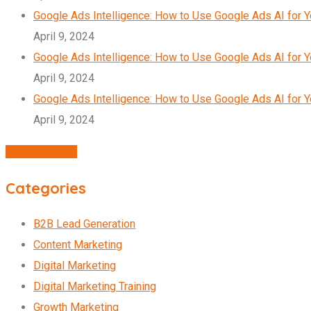
Google Ads Intelligence: How to Use Google Ads AI for 
April 9, 2024
Google Ads Intelligence: How to Use Google Ads AI for 
April 9, 2024
Google Ads Intelligence: How to Use Google Ads AI for 
April 9, 2024
Agency Profile
Categories
B2B Lead Generation
Content Marketing
Digital Marketing
Digital Marketing Training
Growth Marketing