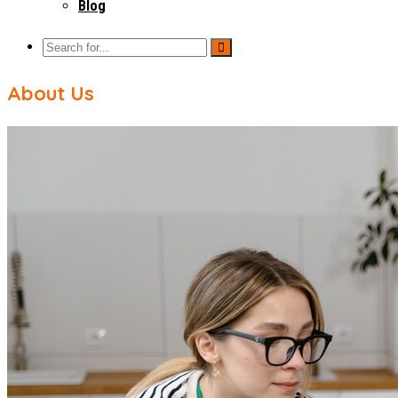
Blog
About Us