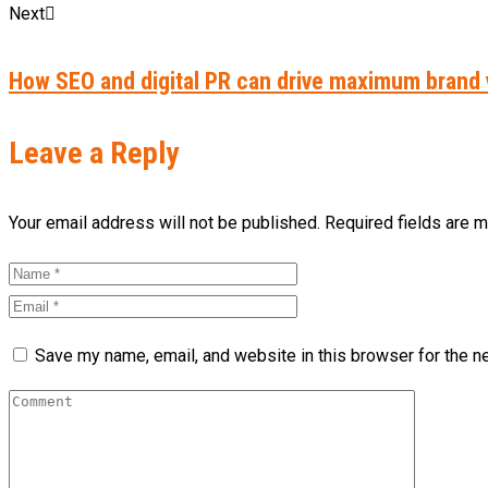
Next
How SEO and digital PR can drive maximum brand vi
Leave a Reply
Your email address will not be published. Required fields are 
Save my name, email, and website in this browser for the n