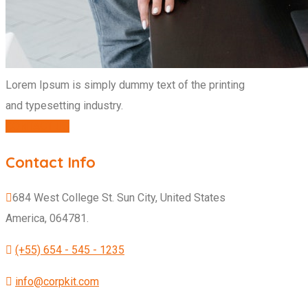
Lorem Ipsum is simply dummy text of the printing
and typesetting industry.
CONTACT US
Contact Info
684 West College St. Sun City, United States
America, 064781.
(+55) 654 - 545 - 1235
info@corpkit.com