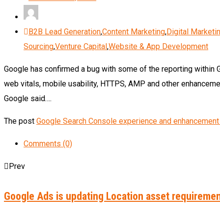
B2B Lead Generation
,
Content Marketing
,
Digital Marketi
Sourcing
,
Venture Capital
,
Website & App Development
Google has confirmed a bug with some of the reporting within 
web vitals, mobile usability, HTTPS, AMP and other enhancemen
Google said….
The post
Google Search Console experience and enhancement 
Comments (0)
Prev
Google Ads is updating Location asset requireme