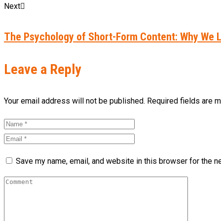
Next
The Psychology of Short-Form Content: Why We L
Leave a Reply
Your email address will not be published. Required fields are 
Save my name, email, and website in this browser for the n