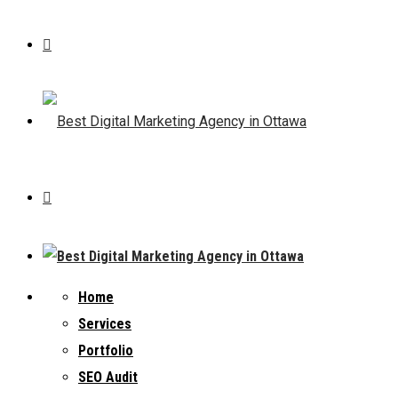
Home
Services
Portfolio
SEO Audit