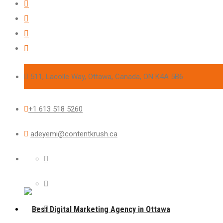
511, Lacolle Way, Ottawa, Canada, ON K4A 5B6
+1 613 518 5260
adeyemi@contentkrush.ca