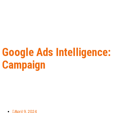
Google Ads Intelligence:
Campaign
Home
B2B Lead Generation
Google Ads Intelligence: How to U
April 9, 2024