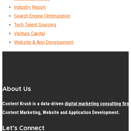
Industry Report
Search Engine Optimization
Tech Talent Sourcing
Venture Capital
Website & App Development
About Us
Content Krush is a data-driven
digital
marketing consulting firm
Content Marketing, Website and Application Development.
Let’s Connect