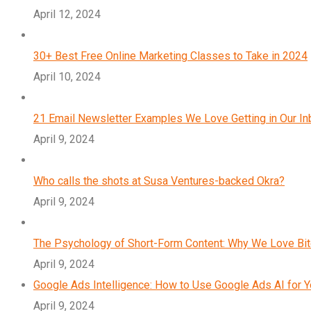
April 12, 2024
30+ Best Free Online Marketing Classes to Take in 2024
April 10, 2024
21 Email Newsletter Examples We Love Getting in Our I
April 9, 2024
Who calls the shots at Susa Ventures-backed Okra?
April 9, 2024
The Psychology of Short-Form Content: Why We Love Bi
April 9, 2024
Google Ads Intelligence: How to Use Google Ads AI for 
April 9, 2024