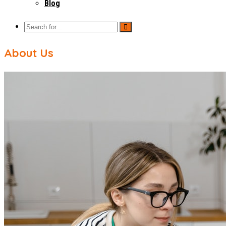
Blog
About Us