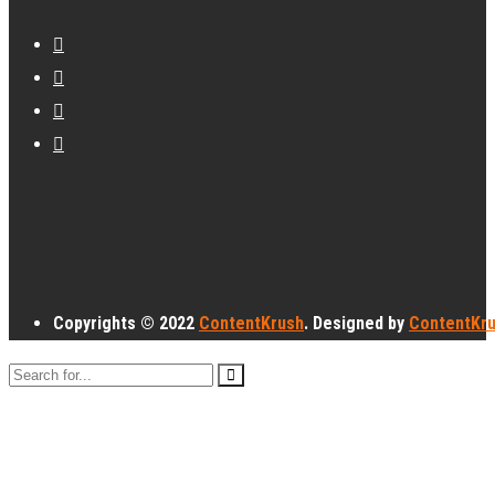
Copyrights © 2022
ContentKrush
. Designed by
ContentKr