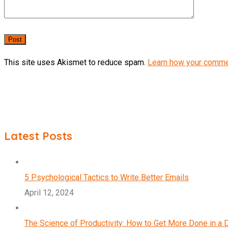
This site uses Akismet to reduce spam.
Learn how your comme
Latest Posts
5 Psychological Tactics to Write Better Emails
April 12, 2024
The Science of Productivity: How to Get More Done in a 