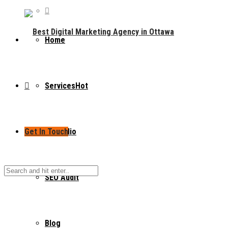
Home
Services
Hot
Get In Touch
Portfolio
SEO Audit
Blog