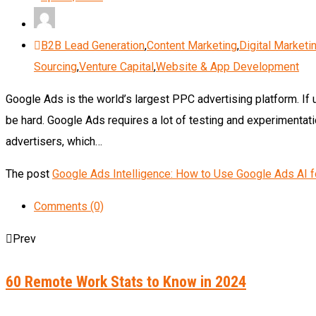
B2B Lead Generation
,
Content Marketing
,
Digital Marketi
Sourcing
,
Venture Capital
,
Website & App Development
Google Ads is the world’s largest PPC advertising platform. If 
be hard. Google Ads requires a lot of testing and experimentatio
advertisers, which…
The post
Google Ads Intelligence: How to Use Google Ads AI 
Comments (0)
Prev
60 Remote Work Stats to Know in 2024