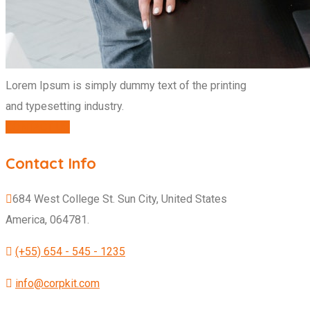
Lorem Ipsum is simply dummy text of the printing
and typesetting industry.
CONTACT US
Contact Info
684 West College St. Sun City, United States
America, 064781.
(+55) 654 - 545 - 1235
info@corpkit.com