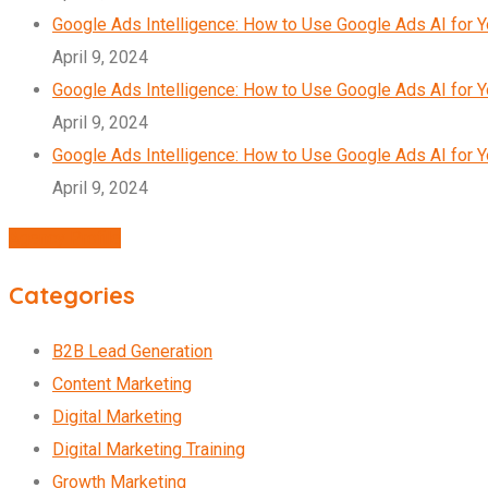
Google Ads Intelligence: How to Use Google Ads AI for 
April 9, 2024
Google Ads Intelligence: How to Use Google Ads AI for 
April 9, 2024
Google Ads Intelligence: How to Use Google Ads AI for 
April 9, 2024
Agency Profile
Categories
B2B Lead Generation
Content Marketing
Digital Marketing
Digital Marketing Training
Growth Marketing