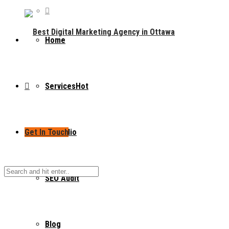
Home
Services
Hot
Get In Touch
Portfolio
SEO Audit
Blog