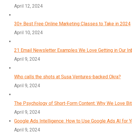
April 12, 2024
30+ Best Free Online Marketing Classes to Take in 2024
April 10, 2024
21 Email Newsletter Examples We Love Getting in Our I
April 9, 2024
Who calls the shots at Susa Ventures-backed Okra?
April 9, 2024
The Psychology of Short-Form Content: Why We Love Bi
April 9, 2024
Google Ads Intelligence: How to Use Google Ads AI for 
April 9, 2024