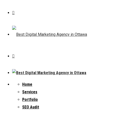
Home
Services
Portfolio
SEO Audit