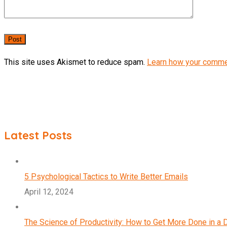
This site uses Akismet to reduce spam.
Learn how your comme
Latest Posts
5 Psychological Tactics to Write Better Emails
April 12, 2024
The Science of Productivity: How to Get More Done in a 