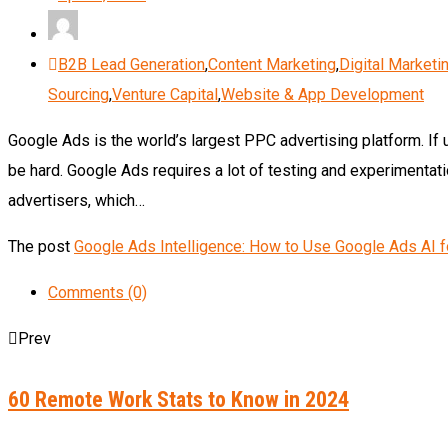
B2B Lead Generation
,
Content Marketing
,
Digital Marketi
Sourcing
,
Venture Capital
,
Website & App Development
Google Ads is the world’s largest PPC advertising platform. If 
be hard. Google Ads requires a lot of testing and experimentatio
advertisers, which…
The post
Google Ads Intelligence: How to Use Google Ads AI 
Comments (0)
Prev
60 Remote Work Stats to Know in 2024