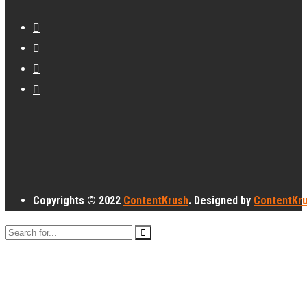
Copyrights © 2022
ContentKrush
. Designed by
ContentKr