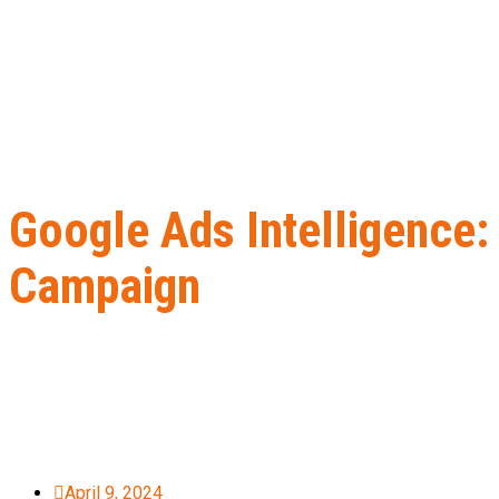
Google Ads Intelligence:
Campaign
Home
B2B Lead Generation
Google Ads Intelligence: How to U
April 9, 2024