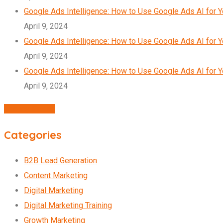
Google Ads Intelligence: How to Use Google Ads AI for 
April 9, 2024
Google Ads Intelligence: How to Use Google Ads AI for 
April 9, 2024
Google Ads Intelligence: How to Use Google Ads AI for 
April 9, 2024
Agency Profile
Categories
B2B Lead Generation
Content Marketing
Digital Marketing
Digital Marketing Training
Growth Marketing