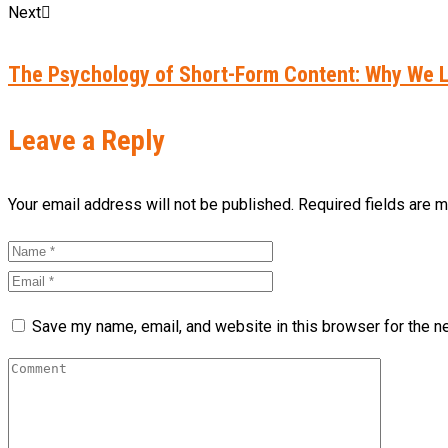
Next
The Psychology of Short-Form Content: Why We L
Leave a Reply
Your email address will not be published. Required fields are 
Save my name, email, and website in this browser for the n