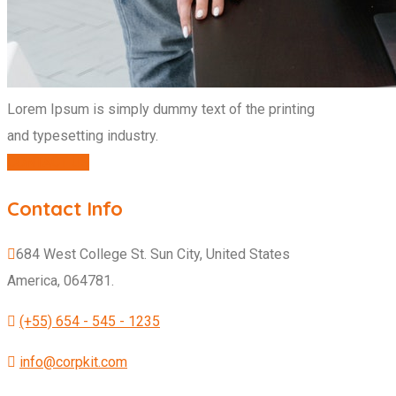
Lorem Ipsum is simply dummy text of the printing
and typesetting industry.
CONTACT US
Contact Info
684 West College St. Sun City, United States
America, 064781.
(+55) 654 - 545 - 1235
info@corpkit.com