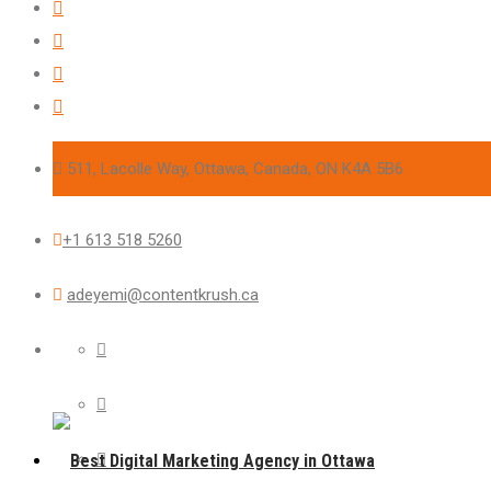
511, Lacolle Way, Ottawa, Canada, ON K4A 5B6
+1 613 518 5260
adeyemi@contentkrush.ca