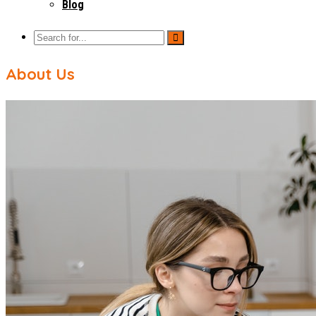
Blog
About Us