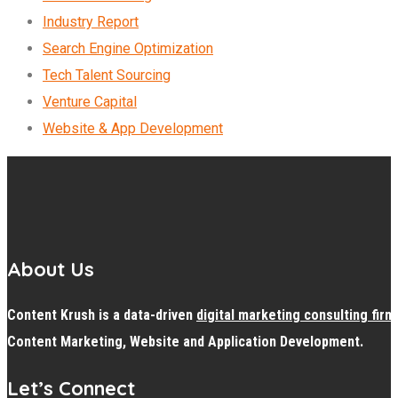
Industry Report
Search Engine Optimization
Tech Talent Sourcing
Venture Capital
Website & App Development
About Us
Content Krush is a data-driven
digital
marketing consulting firm
Content Marketing, Website and Application Development.
Let’s Connect