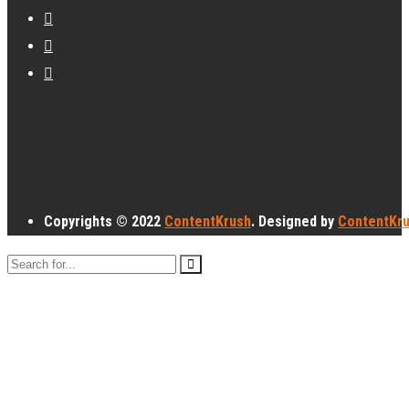
Copyrights © 2022
ContentKrush
. Designed by
ContentKr