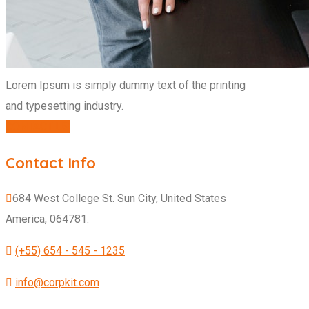
Lorem Ipsum is simply dummy text of the printing
and typesetting industry.
CONTACT US
Contact Info
684 West College St. Sun City, United States
America, 064781.
(+55) 654 - 545 - 1235
info@corpkit.com