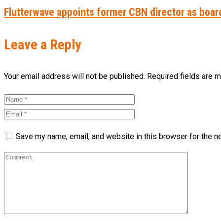
Flutterwave appoints former CBN director as boar
Leave a Reply
Your email address will not be published. Required fields are 
Save my name, email, and website in this browser for the n