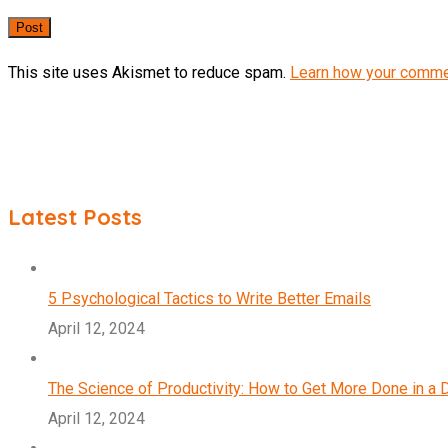
This site uses Akismet to reduce spam.
Learn how your comme
Latest Posts
5 Psychological Tactics to Write Better Emails
April 12, 2024
The Science of Productivity: How to Get More Done in a 
April 12, 2024