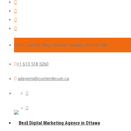
511, Lacolle Way, Ottawa, Canada, ON K4A 5B6
+1 613 518 5260
adeyemi@contentkrush.ca