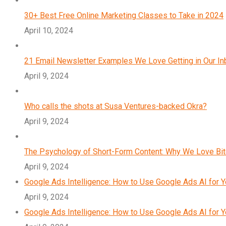
30+ Best Free Online Marketing Classes to Take in 2024
April 10, 2024
21 Email Newsletter Examples We Love Getting in Our I
April 9, 2024
Who calls the shots at Susa Ventures-backed Okra?
April 9, 2024
The Psychology of Short-Form Content: Why We Love Bi
April 9, 2024
Google Ads Intelligence: How to Use Google Ads AI for 
April 9, 2024
Google Ads Intelligence: How to Use Google Ads AI for 