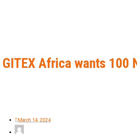
GITEX Africa wants 100 N
Home
B2B Lead Generation
GITEX Africa wants 100 Nigerian st
March 14, 2024