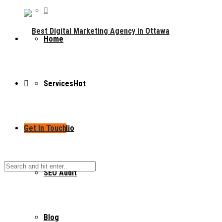
Home
Services
Hot
Get In Touch
Portfolio
SEO Audit
Blog