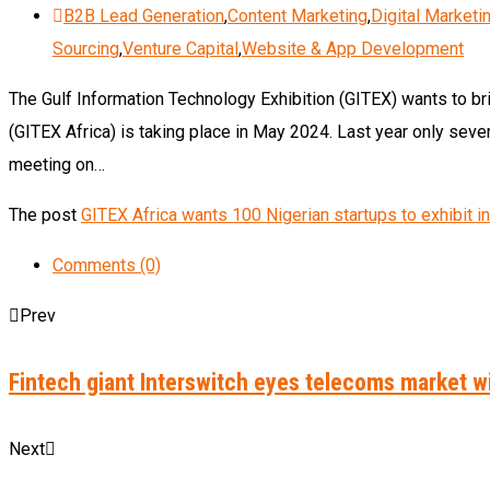
B2B Lead Generation
,
Content Marketing
,
Digital Marketi
Sourcing
,
Venture Capital
,
Website & App Development
The Gulf Information Technology Exhibition (GITEX) wants to b
(GITEX Africa) is taking place in May 2024. Last year only seven
meeting on…
The post
GITEX Africa wants 100 Nigerian startups to exhibit 
Comments (0)
Prev
Fintech giant Interswitch eyes telecoms market w
Next