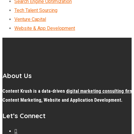
Search Engine Optimization
Tech Talent Sourcing
Venture Capital
Website & App Development
About Us
Content Krush is a data-driven
digital
marketing consulting firm
Content Marketing, Website and Application Development.
Let’s Connect