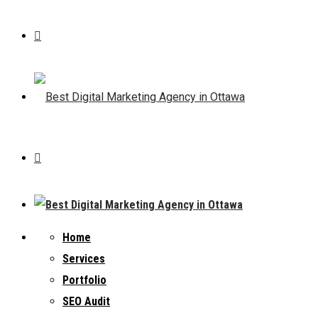
Home
Services
Portfolio
SEO Audit