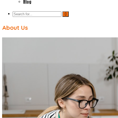
Blog
About Us