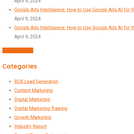
April 9, 2024
Google Ads Intelligence: How to Use Google Ads AI for 
April 9, 2024
Google Ads Intelligence: How to Use Google Ads AI for 
April 9, 2024
Agency Profile
Categories
B2B Lead Generation
Content Marketing
Digital Marketing
Digital Marketing Training
Growth Marketing
Industry Report