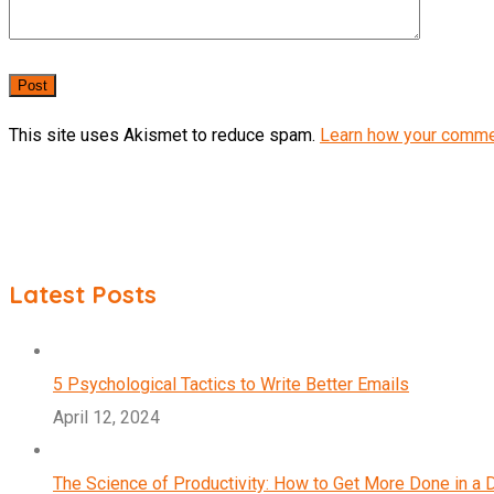
This site uses Akismet to reduce spam.
Learn how your comme
Latest Posts
5 Psychological Tactics to Write Better Emails
April 12, 2024
The Science of Productivity: How to Get More Done in a 