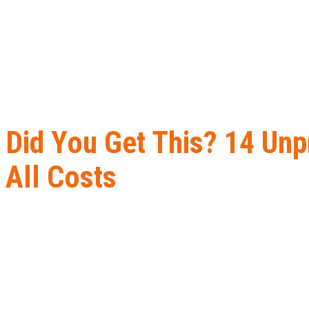
Did You Get This? 14 Unp
All Costs
Home
B2B Lead Generation
Did You Get This? 14 Unprofessiona