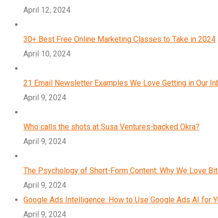
April 12, 2024
30+ Best Free Online Marketing Classes to Take in 2024
April 10, 2024
21 Email Newsletter Examples We Love Getting in Our I
April 9, 2024
Who calls the shots at Susa Ventures-backed Okra?
April 9, 2024
The Psychology of Short-Form Content: Why We Love Bi
April 9, 2024
Google Ads Intelligence: How to Use Google Ads AI for 
April 9, 2024