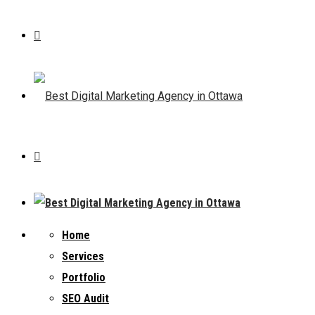
Home
Services
Portfolio
SEO Audit