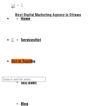
Home
Services
Hot
Get In Touch
Portfolio
SEO Audit
Blog