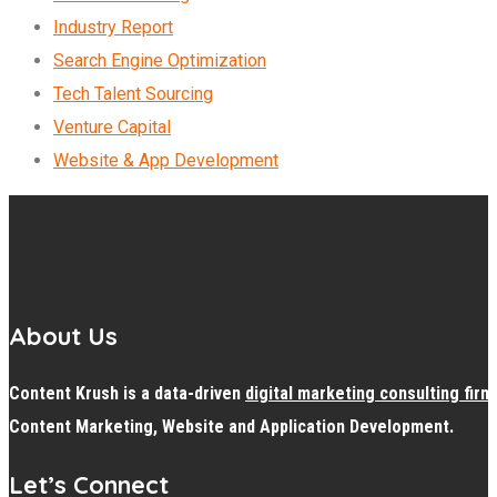
Industry Report
Search Engine Optimization
Tech Talent Sourcing
Venture Capital
Website & App Development
About Us
Content Krush is a data-driven
digital
marketing consulting firm
Content Marketing, Website and Application Development.
Let’s Connect