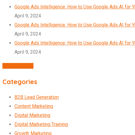
Google Ads Intelligence: How to Use Google Ads AI for 
April 9, 2024
Google Ads Intelligence: How to Use Google Ads AI for 
April 9, 2024
Google Ads Intelligence: How to Use Google Ads AI for 
April 9, 2024
Agency Profile
Categories
B2B Lead Generation
Content Marketing
Digital Marketing
Digital Marketing Training
Growth Marketing