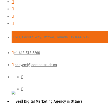
511, Lacolle Way, Ottawa, Canada, ON K4A 5B6
+1 613 518 5260
adeyemi@contentkrush.ca