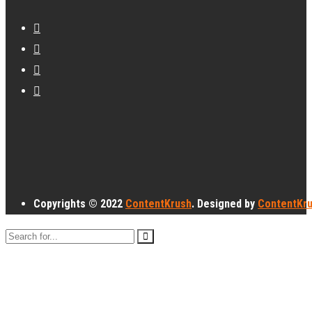
Copyrights © 2022
ContentKrush
. Designed by
ContentKr