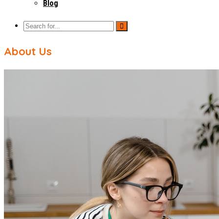
Blog
About Us