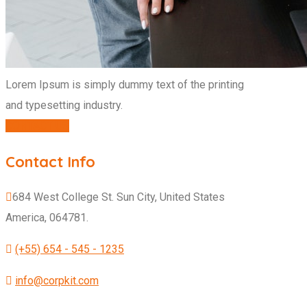
Lorem Ipsum is simply dummy text of the printing
and typesetting industry.
CONTACT US
Contact Info
684 West College St. Sun City, United States
America, 064781.
(+55) 654 - 545 - 1235
info@corpkit.com