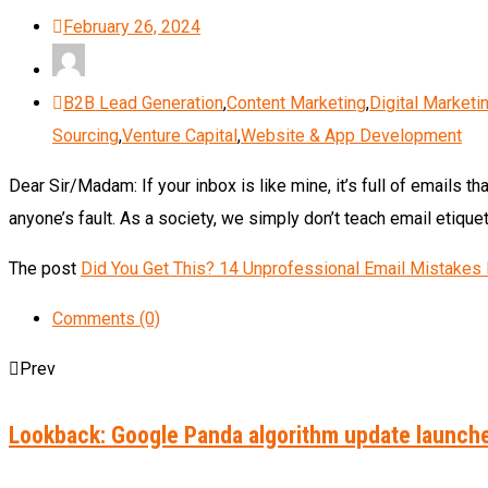
February 26, 2024
B2B Lead Generation
,
Content Marketing
,
Digital Marketi
Sourcing
,
Venture Capital
,
Website & App Development
Dear Sir/Madam: If your inbox is like mine, it’s full of emails th
anyone’s fault. As a society, we simply don’t teach email etiqu
The post
Did You Get This? 14 Unprofessional Email Mistakes I
Comments (0)
Prev
Lookback: Google Panda algorithm update launch