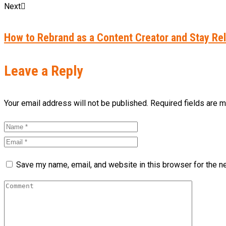
Next
How to Rebrand as a Content Creator and Stay Rel
Leave a Reply
Your email address will not be published. Required fields are 
Save my name, email, and website in this browser for the n