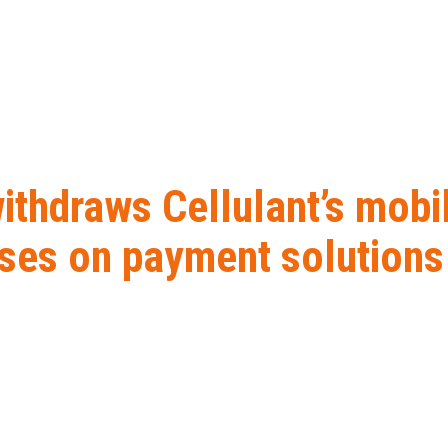
withdraws Cellulant’s mob
ses on payment solutions
 Cellulant’s mobile money licence as company focuses on payme