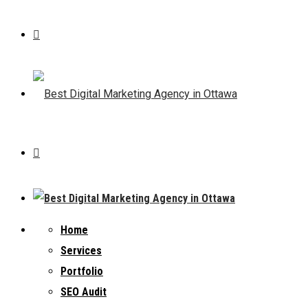
Home
Services
Portfolio
SEO Audit