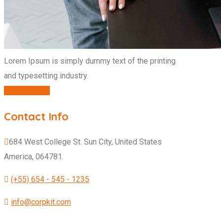
Lorem Ipsum is simply dummy text of the printing
and typesetting industry.
CONTACT US
Contact Info
684 West College St. Sun City, United States
America, 064781.
(+55) 654 - 545 - 1235
info@corpkit.com