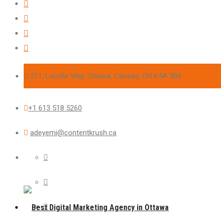
511, Lacolle Way, Ottawa, Canada, ON K4A 5B6
+1 613 518 5260
adeyemi@contentkrush.ca