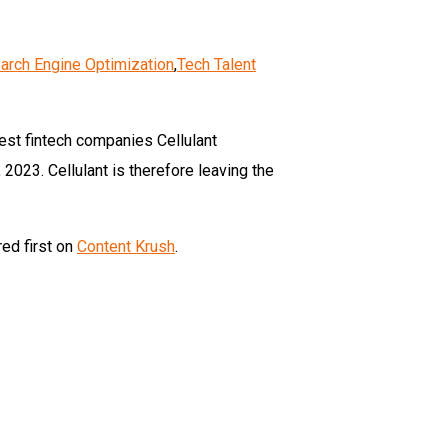
arch Engine Optimization
,
Tech Talent
dest fintech companies Cellulant
023. Cellulant is therefore leaving the
ed first on
Content Krush
.