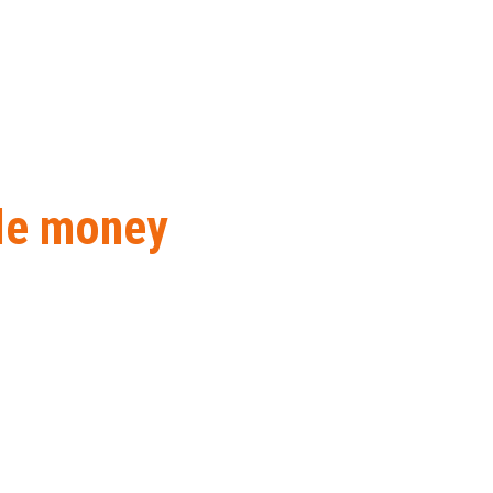
ile money
nt solutions