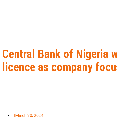
Central Bank of Nigeria 
licence as company focu
Home
B2B Lead Generation
Central Bank of Nigeria withdraws
March 30, 2024