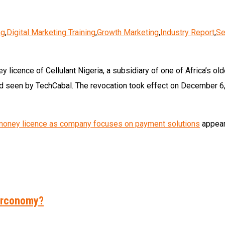
ng
,
Digital Marketing Training
,
Growth Marketing
,
Industry Report
,
Se
licence of Cellulant Nigeria, a subsidiary of one of Africa’s ol
d seen by TechCabal. The revocation took effect on December 6, 2
e money licence as company focuses on payment solutions
appear
Herconomy?