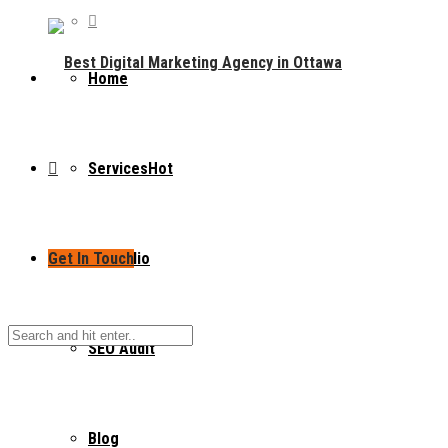
Home
Services
Hot
Get In Touch
Portfolio
SEO Audit
Blog