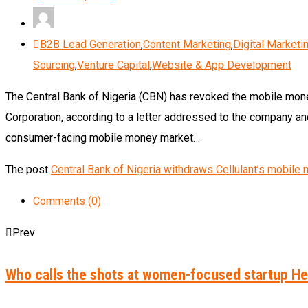
B2B Lead Generation
,
Content Marketing
,
Digital Marketi
Sourcing
,
Venture Capital
,
Website & App Development
The Central Bank of Nigeria (CBN) has revoked the mobile money 
Corporation, according to a letter addressed to the company an
consumer-facing mobile money market…
The post
Central Bank of Nigeria withdraws Cellulant’s mobil
Comments (0)
Prev
Who calls the shots at women-focused startup 