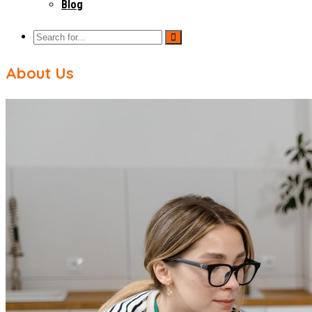
Blog
About Us