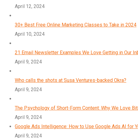
April 12, 2024
30+ Best Free Online Marketing Classes to Take in 2024
April 10, 2024
21 Email Newsletter Examples We Love Getting in Our I
April 9, 2024
Who calls the shots at Susa Ventures-backed Okra?
April 9, 2024
The Psychology of Short-Form Content: Why We Love Bi
April 9, 2024
Google Ads Intelligence: How to Use Google Ads AI for 
April 9, 2024