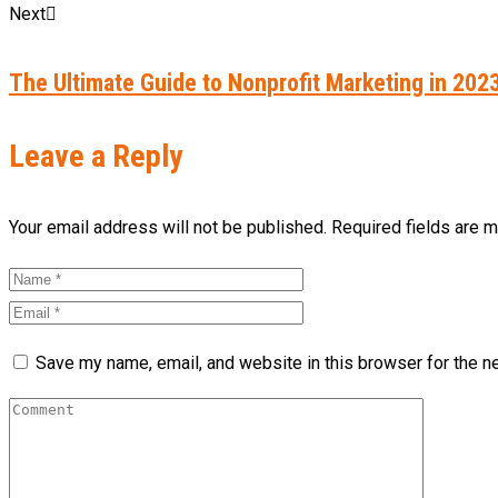
Next
The Ultimate Guide to Nonprofit Marketing in 202
Leave a Reply
Your email address will not be published. Required fields are 
Save my name, email, and website in this browser for the n