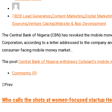
B2B Lead Generation
,
Content Marketing
,
Digital Marketi
Sourcing
,
Venture Capital
,
Website & App Development
The Central Bank of Nigeria (CBN) has revoked the mobile money 
Corporation, according to a letter addressed to the company an
consumer-facing mobile money market…
The post
Central Bank of Nigeria withdraws Cellulant’s mobil
Comments (0)
Prev
Who calls the shots at women-focused startup 