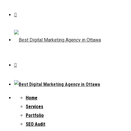
Home
Services
Portfolio
SEO Audit