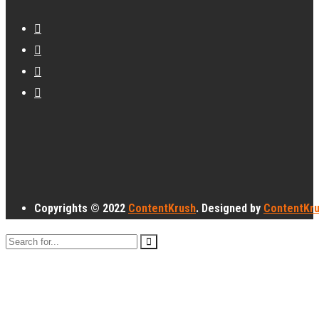
Copyrights © 2022
ContentKrush
. Designed by
ContentKr