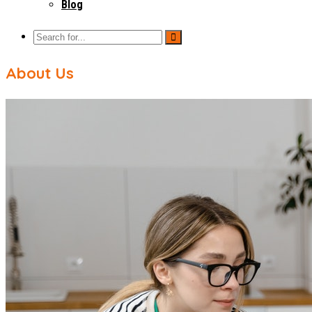
Blog
About Us