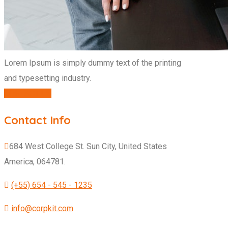
Lorem Ipsum is simply dummy text of the printing
and typesetting industry.
CONTACT US
Contact Info
684 West College St. Sun City, United States
America, 064781.
(+55) 654 - 545 - 1235
info@corpkit.com