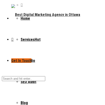
Home
Services
Hot
Get In Touch
Portfolio
SEO Audit
Blog