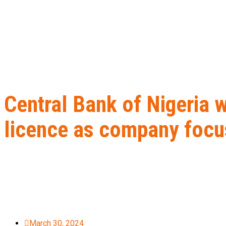
Central Bank of Nigeria 
licence as company focu
Home
B2B Lead Generation
Central Bank of Nigeria withdraws
March 30, 2024