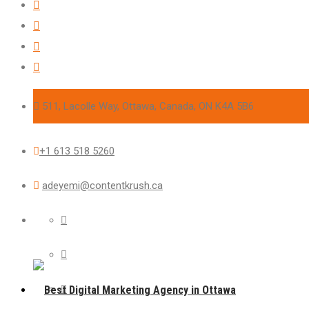
511, Lacolle Way, Ottawa, Canada, ON K4A 5B6
+1 613 518 5260
adeyemi@contentkrush.ca