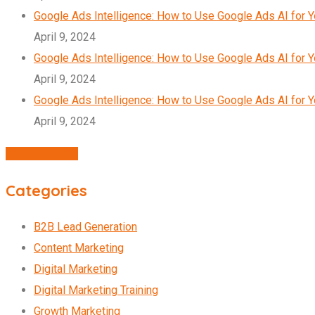
Google Ads Intelligence: How to Use Google Ads AI for 
April 9, 2024
Google Ads Intelligence: How to Use Google Ads AI for 
April 9, 2024
Google Ads Intelligence: How to Use Google Ads AI for 
April 9, 2024
Agency Profile
Categories
B2B Lead Generation
Content Marketing
Digital Marketing
Digital Marketing Training
Growth Marketing