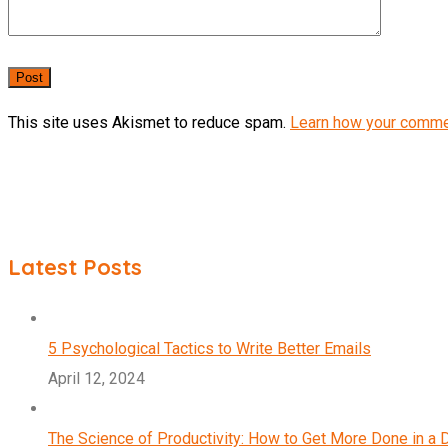
This site uses Akismet to reduce spam.
Learn how your comme
Latest Posts
5 Psychological Tactics to Write Better Emails
April 12, 2024
The Science of Productivity: How to Get More Done in a 