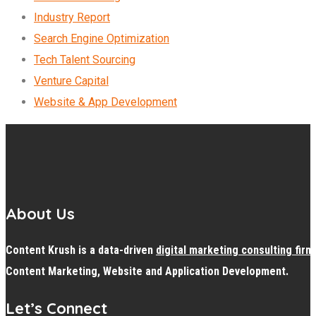
Industry Report
Search Engine Optimization
Tech Talent Sourcing
Venture Capital
Website & App Development
About Us
Content Krush is a data-driven
digital
marketing consulting firm
Content Marketing, Website and Application Development.
Let’s Connect