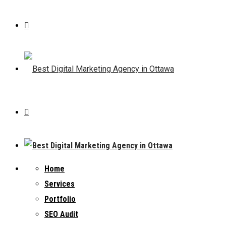
Home
Services
Portfolio
SEO Audit