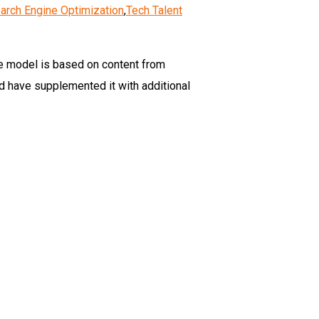
arch Engine Optimization
,
Tech Talent
e model is based on content from
d have supplemented it with additional