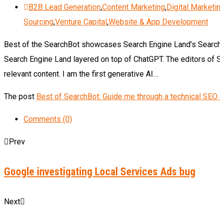
B2B Lead Generation
,
Content Marketing
,
Digital Marketi
Sourcing
,
Venture Capital
,
Website & App Development
Best of the SearchBot showcases Search Engine Land’s Search
Search Engine Land layered on top of ChatGPT. The editors of 
relevant content. I am the first generative AI…
The post
Best of SearchBot: Guide me through a technical SEO 
Comments (0)
Prev
Google investigating Local Services Ads bug
Next