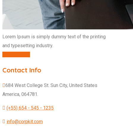
Lorem Ipsum is simply dummy text of the printing
and typesetting industry.
CONTACT US
Contact Info
684 West College St. Sun City, United States
America, 064781.
(+55) 654 - 545 - 1235
info@corpkit.com