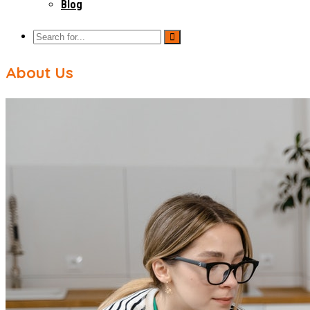
Blog
About Us