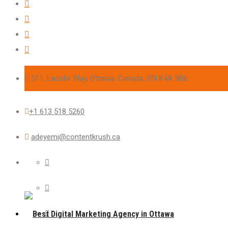
511, Lacolle Way, Ottawa, Canada, ON K4A 5B6
+1 613 518 5260
adeyemi@contentkrush.ca