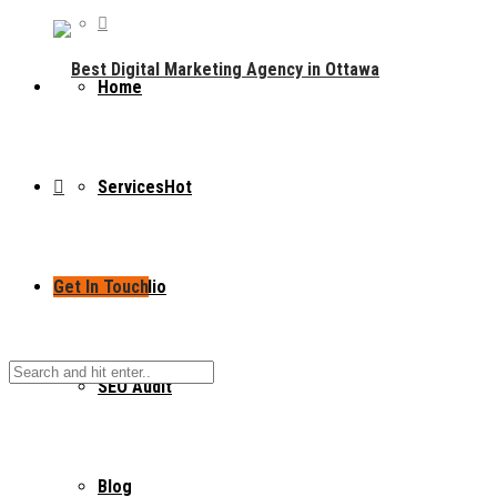
Home
Services
Hot
Get In Touch
Portfolio
SEO Audit
Blog