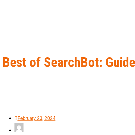
Best of SearchBot: Guide
Home
B2B Lead Generation
Best of SearchBot: Guide me throug
February 23, 2024