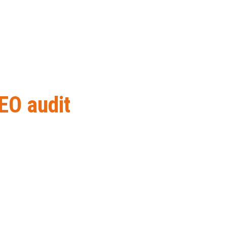
EO audit