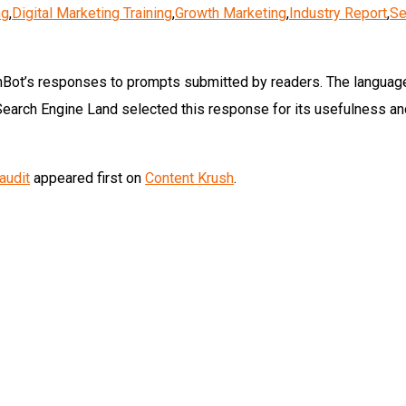
ng
,
Digital Marketing Training
,
Growth Marketing
,
Industry Report
,
Se
Bot’s responses to prompts submitted by readers. The languag
Search Engine Land selected this response for its usefulness an
audit
appeared first on
Content Krush
.