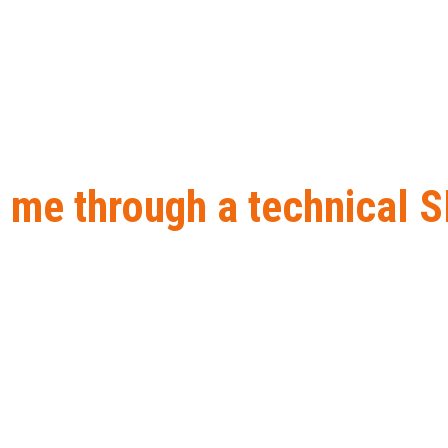
 me through a technical S
h a technical SEO audit