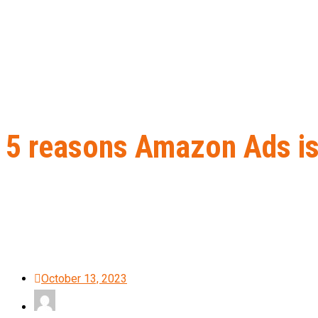
5 reasons Amazon Ads is
Home
B2B Lead Generation
5 reasons Amazon Ads is better 
October 13, 2023