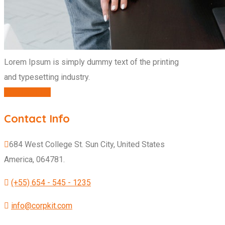
Lorem Ipsum is simply dummy text of the printing
and typesetting industry.
CONTACT US
Contact Info
684 West College St. Sun City, United States
America, 064781.
(+55) 654 - 545 - 1235
info@corpkit.com