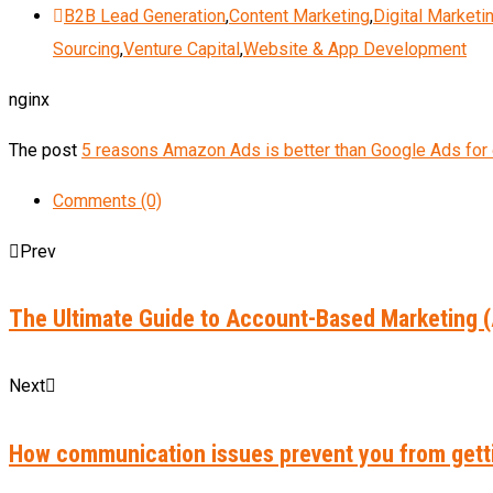
B2B Lead Generation
,
Content Marketing
,
Digital Marketi
Sourcing
,
Venture Capital
,
Website & App Development
nginx
The post
5 reasons Amazon Ads is better than Google Ads fo
Comments (0)
Prev
The Ultimate Guide to Account-Based Marketing 
Next
How communication issues prevent you from getti