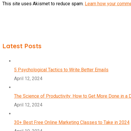
This site uses Akismet to reduce spam.
Learn how your comme
Latest Posts
5 Psychological Tactics to Write Better Emails
April 12, 2024
The Science of Productivity: How to Get More Done in a 
April 12, 2024
30+ Best Free Online Marketing Classes to Take in 2024