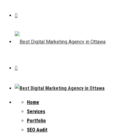
Home
Services
Portfolio
SEO Audit