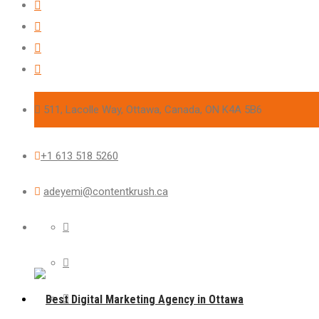
511, Lacolle Way, Ottawa, Canada, ON K4A 5B6
+1 613 518 5260
adeyemi@contentkrush.ca