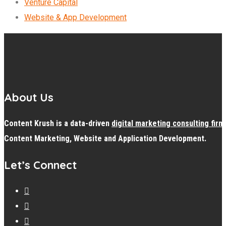
Venture Capital
Website & App Development
About Us
Content Krush is a data-driven
digital
marketing consulting firm
Content Marketing, Website and Application Development.
Let’s Connect