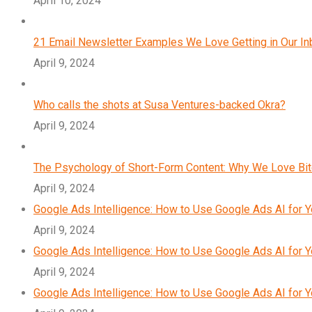
April 10, 2024
21 Email Newsletter Examples We Love Getting in Our I
April 9, 2024
Who calls the shots at Susa Ventures-backed Okra?
April 9, 2024
The Psychology of Short-Form Content: Why We Love Bi
April 9, 2024
Google Ads Intelligence: How to Use Google Ads AI for 
April 9, 2024
Google Ads Intelligence: How to Use Google Ads AI for 
April 9, 2024
Google Ads Intelligence: How to Use Google Ads AI for 