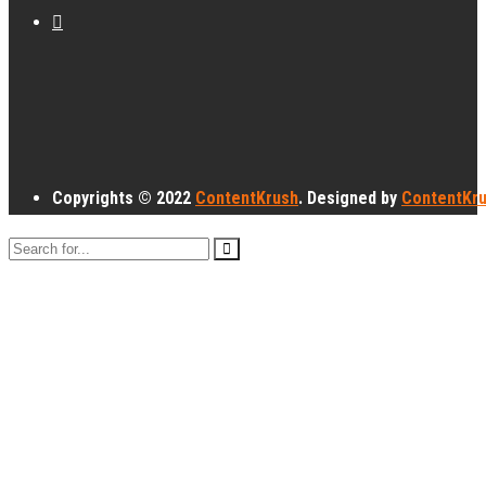
Copyrights © 2022
ContentKrush
. Designed by
ContentKr