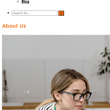
Blog
About Us