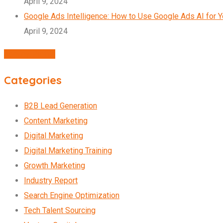
April 9, 2024
Google Ads Intelligence: How to Use Google Ads AI for 
April 9, 2024
Agency Profile
Categories
B2B Lead Generation
Content Marketing
Digital Marketing
Digital Marketing Training
Growth Marketing
Industry Report
Search Engine Optimization
Tech Talent Sourcing