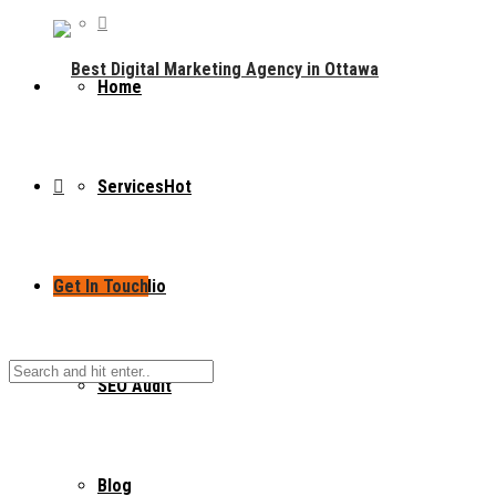
Home
Services
Hot
Get In Touch
Portfolio
SEO Audit
Blog