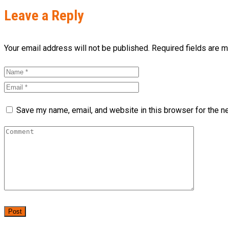
Leave a Reply
Your email address will not be published. Required fields are 
Save my name, email, and website in this browser for the n